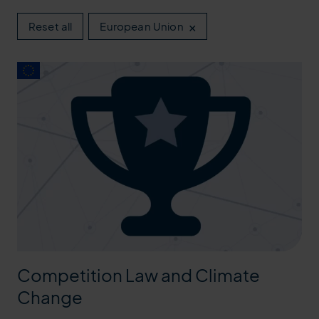
×
Reset all
European Union
Competition Law and Climate
Change