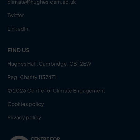
climate@hughes.cam.ac.uk
Twitter
LinkedIn
FIND US
Hughes Hall, Cambridge, CB1 2EW
Reg. Charity 1137471
© 2026 Centre for Climate Engagement
Cookies policy
Privacy policy