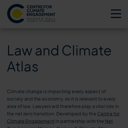
Menu
Law and Climate
Atlas
Climate change is impacting every aspect of
society and the economy, so it is relevant to every
area of law. Lawyers will therefore play a vital role in
the net zero transition. Developed by the
Centre for
Climate Engagement
in partnership with the
Net