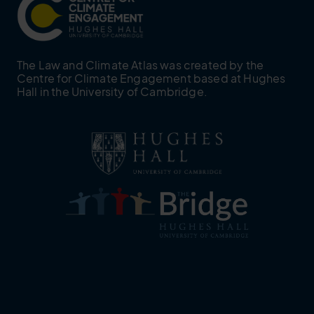
The Law and Climate Atlas was created by the
Centre for Climate Engagement based at Hughes
Hall in the University of Cambridge.