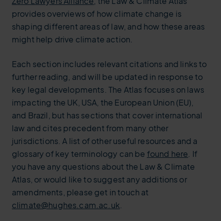
Zero Lawyers Alliance
, the Law & Climate Atlas
provides overviews of how climate change is
shaping different areas of law, and how these areas
might help drive climate action.
Each section includes relevant citations and links to
further reading, and will be updated in response to
key legal developments. The Atlas focuses on laws
impacting the UK, USA, the European Union (EU),
and Brazil, but has sections that cover international
law and cites precedent from many other
jurisdictions. A list of other useful resources and a
glossary of key terminology can be
found here
. If
you have any questions about the Law & Climate
Atlas, or would like to suggest any additions or
amendments, please get in touch at
climate@hughes.cam.ac.uk
.