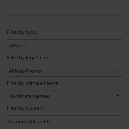
type
legal theme
climate theme
Country