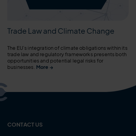
Trade Law and Climate Change
The EU’s integration of climate obligations within its
trade law and regulatory frameworks presents both
opportunities and potential legal risks for
businesses.
More →
CONTACT US