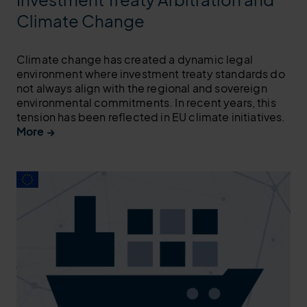
Climate Change
Climate change has created a dynamic legal
environment where investment treaty standards do
not always align with the regional and sovereign
environmental commitments. In recent years, this
tension has been reflected in EU climate initiatives.
More →